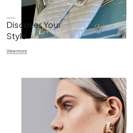
Discover Your
Style
View more