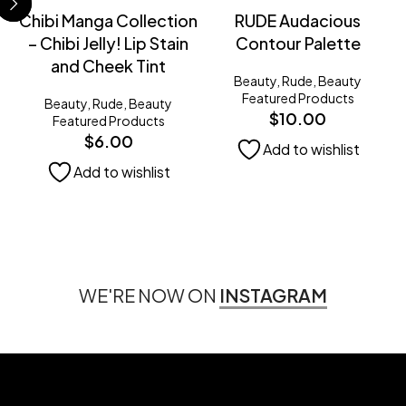
Chibi Manga Collection
RUDE Audacious
– Chibi Jelly! Lip Stain
Contour Palette
and Cheek Tint
Beauty
,
Rude
,
Beauty
Featured Products
Beauty
,
Rude
,
Beauty
$
10.00
Featured Products
$
6.00
Add to wishlist
Add to wishlist
WE'RE NOW ON
INSTAGRAM