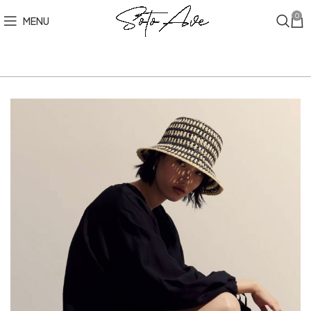
0
MENU