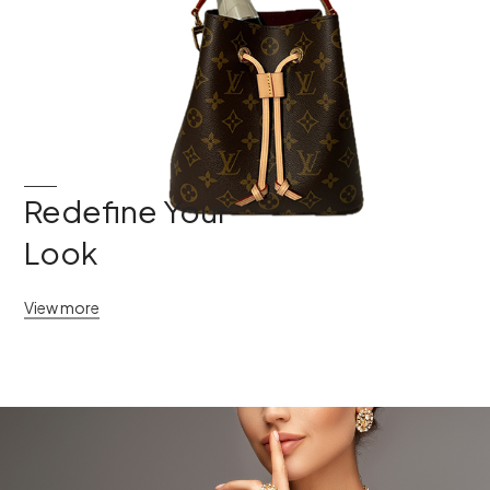
Redefine Your
Look
View more