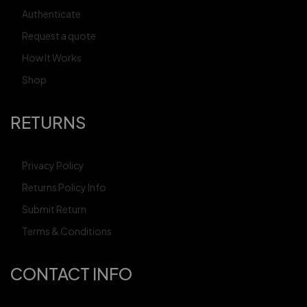
Authenticate
Request a quote
How It Works
Shop
RETURNS
Privacy Policy
Returns Policy Info
Submit Return
Terms & Conditions
CONTACT INFO