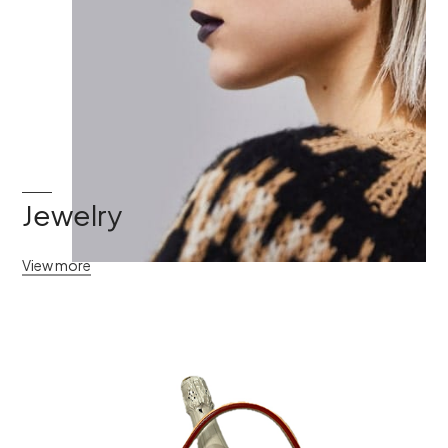
Jewelry
View more