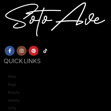
QUICK LINKS
Mens
Bags
Beauty
Jewelry
Gifts